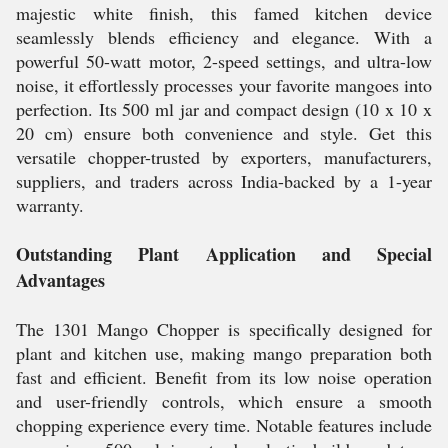
majestic white finish, this famed kitchen device
seamlessly blends efficiency and elegance. With a
powerful 50-watt motor, 2-speed settings, and ultra-low
noise, it effortlessly processes your favorite mangoes into
perfection. Its 500 ml jar and compact design (10 x 10 x
20 cm) ensure both convenience and style. Get this
versatile chopper-trusted by exporters, manufacturers,
suppliers, and traders across India-backed by a 1-year
warranty.
Outstanding Plant Application and Special
Advantages
The 1301 Mango Chopper is specifically designed for
plant and kitchen use, making mango preparation both
fast and efficient. Benefit from its low noise operation
and user-friendly controls, which ensure a smooth
chopping experience every time. Notable features include