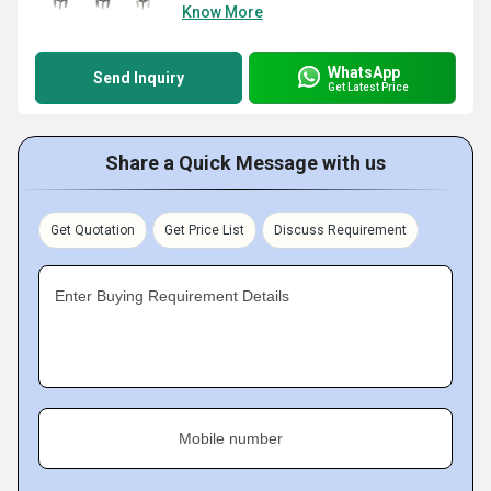
Know More
WhatsApp
Send Inquiry
Get Latest Price
Share a Quick Message with us
Get Quotation
Get Price List
Discuss Requirement
Enter Buying Requirement Details
Mobile number