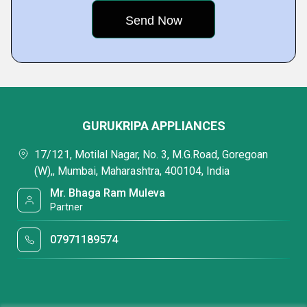
GURUKRIPA APPLIANCES
17/121, Motilal Nagar, No. 3, M.G.Road, Goregoan
(W),, Mumbai, Maharashtra, 400104, India
Mr. Bhaga Ram Muleva
Partner
07971189574