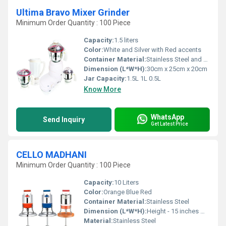
Ultima Bravo Mixer Grinder
Minimum Order Quantity : 100 Piece
Capacity:
1.5 liters
Color:
White and Silver with Red accents
Container Material:
Stainless Steel and Plastic
Dimension (L*W*H):
30cm x 25cm x 20cm
Jar Capacity:
1.5L 1L 0.5L
Know More
WhatsApp
Send Inquiry
Get Latest Price
CELLO MADHANI
Minimum Order Quantity : 100 Piece
Capacity:
10 Liters
Color:
Orange Blue Red
Container Material:
Stainless Steel
Dimension (L*W*H):
Height - 15 inches Width - 10 inches Length - 10 inches
Material:
Stainless Steel