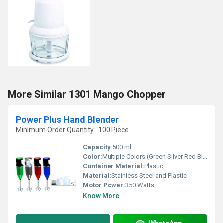
More Similar 1301 Mango Chopper
Power Plus Hand Blender
Minimum Order Quantity : 100 Piece
Capacity:
500 ml
Color:
Multiple Colors (Green Silver Red Blue)
Container Material:
Plastic
Material:
Stainless Steel and Plastic
Motor Power:
350 Watts
Know More
WhatsApp