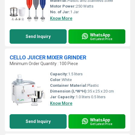
Material:
Plastic and Stainless Steel
Motor Power:
250 Watts
No. of Jar:
1 Jar
Know More
WhatsApp
Send Inquiry
Get Latest Price
CELLO JUICER MIXER GRINDER
Minimum Order Quantity : 100 Piece
Capacity:
1.5 liters
Color:
White
Container Material:
Plastic
Dimension (L*W*H):
35 x 25 x 20 cm
Jar Capacity:
1.0 liters 0.5 liters
Know More
WhatsApp
Send Inquiry
Get Latest Price