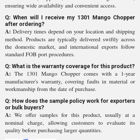
ensuring wide availability and convenient access.
Q: When will I receive my 1301 Mango Chopper
after ordering?
A:
Delivery times depend on your location and shipping
method. Products are typically delivered swiftly across
the domestic market, and international exports follow
standard FOB port procedures.
Q: What is the warranty coverage for this product?
A:
The 1301 Mango Chopper comes with a 1-year
manufacturer's warranty, covering faults in material or
workmanship from the date of purchase.
Q: How does the sample policy work for exporters
or bulk buyers?
A:
We offer samples for this product, usually at a
nominal charge, allowing customers to evaluate its
quality before purchasing larger quantities.