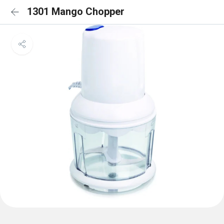
1301 Mango Chopper