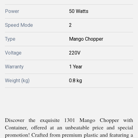
Power
50 Watts
Speed Mode
2
Type
Mango Chopper
Voltage
220V
Warranty
1 Year
Weight (kg)
0.8 kg
Discover the exquisite 1301 Mango Chopper with
Container, offered at an unbeatable price and special
promotion! Crafted from premium plastic and featuring a