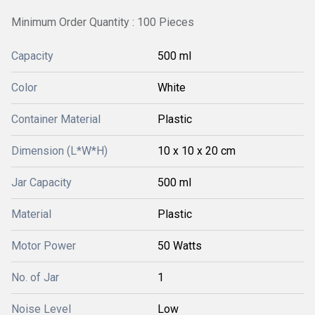
Minimum Order Quantity : 100 Pieces
Capacity
500 ml
Color
White
Container Material
Plastic
Dimension (L*W*H)
10 x 10 x 20 cm
Jar Capacity
500 ml
Material
Plastic
Motor Power
50 Watts
No. of Jar
1
Noise Level
Low