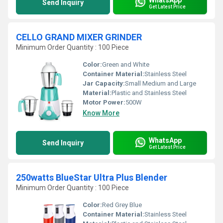
Send Inquiry
Get Latest Price
CELLO GRAND MIXER GRINDER
Minimum Order Quantity : 100 Piece
Color:
Green and White
Container Material:
Stainless Steel
Jar Capacity:
Small Medium and Large
Material:
Plastic and Stainless Steel
Motor Power:
500W
Know More
WhatsApp
Send Inquiry
Get Latest Price
250watts BlueStar Ultra Plus Blender
Minimum Order Quantity : 100 Piece
Color:
Red Grey Blue
Container Material:
Stainless Steel