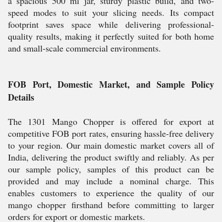
a spacious 500 ml jar, sturdy plastic build, and two-
speed modes to suit your slicing needs. Its compact
footprint saves space while delivering professional-
quality results, making it perfectly suited for both home
and small-scale commercial environments.
FOB Port, Domestic Market, and Sample Policy
Details
The 1301 Mango Chopper is offered for export at
competitive FOB port rates, ensuring hassle-free delivery
to your region. Our main domestic market covers all of
India, delivering the product swiftly and reliably. As per
our sample policy, samples of this product can be
provided and may include a nominal charge. This
enables customers to experience the quality of our
mango chopper firsthand before committing to larger
orders for export or domestic markets.