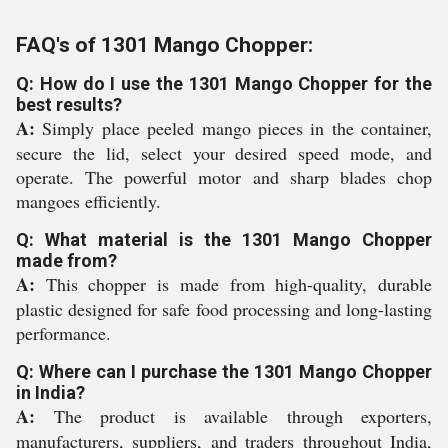
FAQ's of 1301 Mango Chopper:
Q: How do I use the 1301 Mango Chopper for the
best results?
A:
Simply place peeled mango pieces in the container,
secure the lid, select your desired speed mode, and
operate. The powerful motor and sharp blades chop
mangoes efficiently.
Q: What material is the 1301 Mango Chopper
made from?
A:
This chopper is made from high-quality, durable
plastic designed for safe food processing and long-lasting
performance.
Q: Where can I purchase the 1301 Mango Chopper
in India?
A:
The product is available through exporters,
manufacturers, suppliers, and traders throughout India,