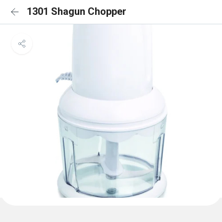
1301 Shagun Chopper