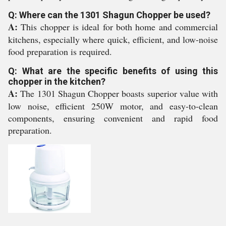
Q: Where can the 1301 Shagun Chopper be used?
A:
This chopper is ideal for both home and commercial
kitchens, especially where quick, efficient, and low-noise
food preparation is required.
Q: What are the specific benefits of using this
chopper in the kitchen?
A:
The 1301 Shagun Chopper boasts superior value with
low noise, efficient 250W motor, and easy-to-clean
components, ensuring convenient and rapid food
preparation.