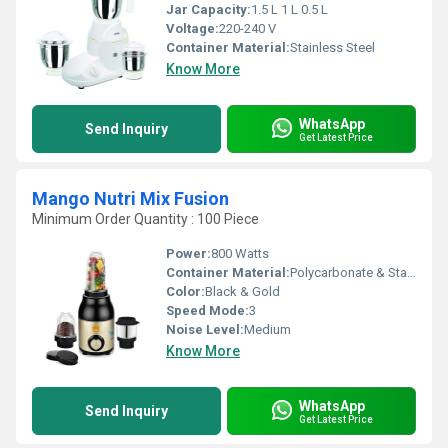
Jar Capacity:
1.5 L 1 L 0.5 L
Voltage:
220-240 V
Container Material:
Stainless Steel
Know More
WhatsApp
Send Inquiry
Get Latest Price
Mango Nutri Mix Fusion
Minimum Order Quantity : 100 Piece
Power:
800 Watts
Container Material:
Polycarbonate & Stainless Steel
Color:
Black & Gold
Speed Mode:
3
Noise Level:
Medium
Know More
WhatsApp
Send Inquiry
Get Latest Price