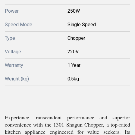
Power
250W
Speed Mode
Single Speed
Type
Chopper
Voltage
220V
Warranty
1 Year
Weight (kg)
0.5kg
Experience transcendent performance and superior
convenience with the 1301 Shagun Chopper, a top-rated
kitchen appliance engineered for value seekers. Its