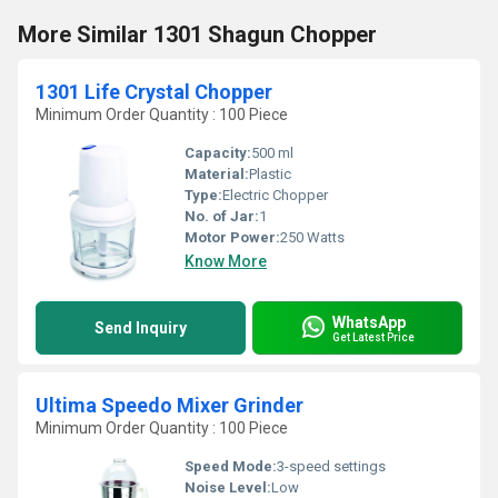
More Similar 1301 Shagun Chopper
1301 Life Crystal Chopper
Minimum Order Quantity : 100 Piece
Capacity:
500 ml
Material:
Plastic
Type:
Electric Chopper
No. of Jar:
1
Motor Power:
250 Watts
Know More
WhatsApp
Send Inquiry
Get Latest Price
Ultima Speedo Mixer Grinder
Minimum Order Quantity : 100 Piece
Speed Mode:
3-speed settings
Noise Level:
Low