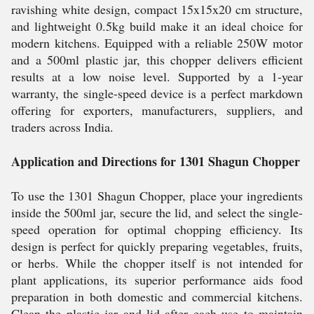
ravishing white design, compact 15x15x20 cm structure,
and lightweight 0.5kg build make it an ideal choice for
modern kitchens. Equipped with a reliable 250W motor
and a 500ml plastic jar, this chopper delivers efficient
results at a low noise level. Supported by a 1-year
warranty, the single-speed device is a perfect markdown
offering for exporters, manufacturers, suppliers, and
traders across India.
Application and Directions for 1301 Shagun Chopper
To use the 1301 Shagun Chopper, place your ingredients
inside the 500ml jar, secure the lid, and select the single-
speed operation for optimal chopping efficiency. Its
design is perfect for quickly preparing vegetables, fruits,
or herbs. While the chopper itself is not intended for
plant applications, its superior performance aids food
preparation in both domestic and commercial kitchens.
Clean the plastic jar and lid after each use to maintain