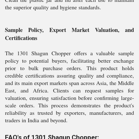
the superior quality and hygiene standards.
Sample Policy, Export Market Valuation, and
Certifications
The 1301 Shagun Chopper offers a valuable sample
policy to potential buyers, facilitating better exchange
prior to bulk purchase orders. This product holds
credible certifications assuring quality and compliance,
and its main export markets span across Asia, the Middle
East, and Africa. Clients can request samples for
valuation, ensuring satisfaction before confirming large-
scale orders. This process demonstrates the product's
reliability as trusted by exporters, manufacturers, and
traders in India and beyond.
FAQ's of 1301 Shagun Chopper: