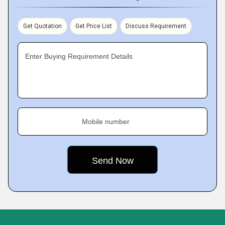
Get Quotation
Get Price List
Discuss Requirement
Enter Buying Requirement Details
Mobile number