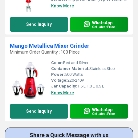
Know More
WhatsApp
Send Inquiry
Get Latest Price
Mango Metallica Mixer Grinder
Minimum Order Quantity : 100 Piece
Color:
Red and Silver
Container Material:
Stainless Steel
Power:
500 Watts
Voltage:
220-240V
Jar Capacity:
1.5 L 1.0 L 0.5 L
Know More
WhatsApp
Send Inquiry
Get Latest Price
Share a Quick Message with us