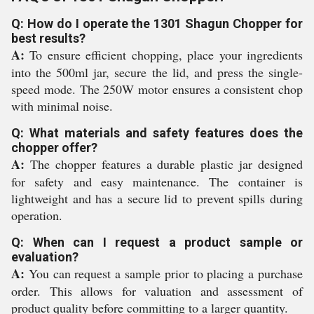
Q: How do I operate the 1301 Shagun Chopper for
best results?
A:
To ensure efficient chopping, place your ingredients
into the 500ml jar, secure the lid, and press the single-
speed mode. The 250W motor ensures a consistent chop
with minimal noise.
Q: What materials and safety features does the
chopper offer?
A:
The chopper features a durable plastic jar designed
for safety and easy maintenance. The container is
lightweight and has a secure lid to prevent spills during
operation.
Q: When can I request a product sample or
evaluation?
A:
You can request a sample prior to placing a purchase
order. This allows for valuation and assessment of
product quality before committing to a larger quantity.