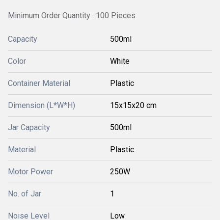
Minimum Order Quantity : 100 Pieces
Capacity
500ml
Color
White
Container Material
Plastic
Dimension (L*W*H)
15x15x20 cm
Jar Capacity
500ml
Material
Plastic
Motor Power
250W
No. of Jar
1
Noise Level
Low