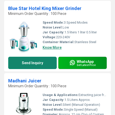
Blue Star Hotel King Mixer Grinder
Minimum Order Quantity : 100 Piece
Speed Mode:
3 Speed Modes
Noise Level:
Low
Jar Capacity:
1.5 liters 1 liter 0.5 liter
Voltage:
220-240V
Container Material:
Stainless Steel
Know More
WhatsApp
Send Inquiry
Get Latest Price
Madhani Juicer
Minimum Order Quantity : 100 Piece
Usage & Applications:
Extracting juice from fruits and vegetables, household and small catering use
Jar Capacity:
1.5 Liters Approx.
Noise Level:
Silent (Manual Operation)
Speed Mode:
Single Speed (Manual)
Diameter:
Approx. 12 cm (Top of Container)