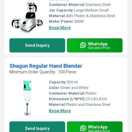
Container Material:
Stainless Steel
Jar Capacity:
Large Medium Small
Material:
ABS Plastic & Stainless Steel
Motor Power:
500W
Know More
WhatsApp
Send Inquiry
Get Latest Price
Shagun Regular Hand Blender
Minimum Order Quantity : 100 Piece
Capacity:
500 ml
Color:
Green and White
Container Material:
Plastic
Dimension (L*W*H):
25 x 8 x 8 cm
Material:
Plastic and Stainless Steel
Know More
WhatsApp
Send Inquiry
Get Latest Price