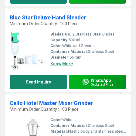
Blue Star Deluxe Hand Blender
Minimum Order Quantity : 100 Piece
Blades No.:
2 Stainless Steel Blades
Capacity:
500 ml
Color:
White and Green
Container Material:
Stainless Steel
Diameter:
65 mm
Know More
WhatsApp
Send Inquiry
Get Latest Price
Cello Hotel Master Mixer Grinder
Minimum Order Quantity : 100 Piece
Color:
White
Container Material:
Stainless Steel
Material:
Plastic body and stainless steel jars