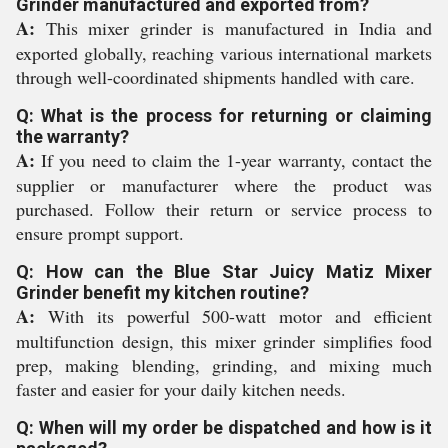
Grinder manufactured and exported from?
A:
This mixer grinder is manufactured in India and
exported globally, reaching various international markets
through well-coordinated shipments handled with care.
Q: What is the process for returning or claiming
the warranty?
A:
If you need to claim the 1-year warranty, contact the
supplier or manufacturer where the product was
purchased. Follow their return or service process to
ensure prompt support.
Q: How can the Blue Star Juicy Matiz Mixer
Grinder benefit my kitchen routine?
A:
With its powerful 500-watt motor and efficient
multifunction design, this mixer grinder simplifies food
prep, making blending, grinding, and mixing much
faster and easier for your daily kitchen needs.
Q: When will my order be dispatched and how is it