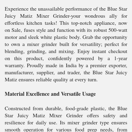
Experience the unassailable performance of the Blue Star
Juicy Matiz Mixer Grinder-your wondrous ally for
effortless kitchen tasks! This top-notch appliance, now
on Sale, fuses style and function with its robust 500-watt
motor and sleek white plastic body. Grab the opportunity
to own a mixer grinder built for versatility; perfect for
blending, grinding, and mixing. Enjoy instant checkout
on this product, confidently powered by a 1-year
warranty. Proudly made in India by a premier exporter,
manufacturer, supplier, and trader, the Blue Star Juicy
Matiz ensures reliable quality at every turn.
Material Excellence and Versatile Usage
Constructed from durable, food-grade plastic, the Blue
Star Juicy Matiz Mixer Grinder offers safety and
resilience for daily use. Its mixer grinder type ensures
smooth operation for various food prep needs, from