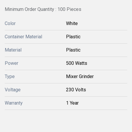
Minimum Order Quantity : 100 Pieces
Color
White
Container Material
Plastic
Material
Plastic
Power
500 Watts
Type
Mixer Grinder
Voltage
230 Volts
Warranty
1 Year