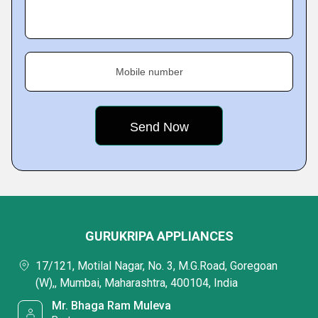
Mobile number
GURUKRIPA APPLIANCES
17/121, Motilal Nagar, No. 3, M.G.Road, Goregoan
(W),, Mumbai, Maharashtra, 400104, India
Mr. Bhaga Ram Muleva