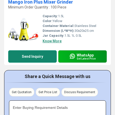
Mango Iron Plus Mixer Grinder
Minimum Order Quantity : 100 Piece
Capacity:
1.5L
Color:
Yellow
Container Material:
Stainless Steel
Dimension (L*W*H):
30x20x25 cm
Jar Capacity:
1.5L 1L 0.5L
Know More
WhatsApp
Send Inquiry
Get Latest Price
Share a Quick Message with us
Get Quotation
Get Price List
Discuss Requirement
Enter Buying Requirement Details