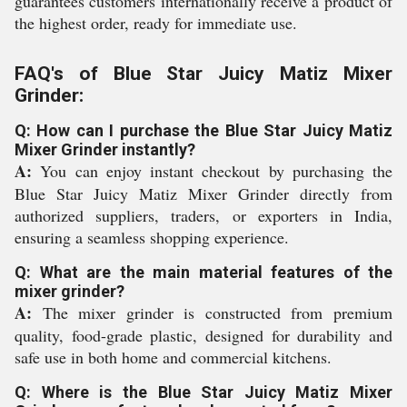
guarantees customers internationally receive a product of
the highest order, ready for immediate use.
FAQ's of Blue Star Juicy Matiz Mixer
Grinder:
Q: How can I purchase the Blue Star Juicy Matiz
Mixer Grinder instantly?
A:
You can enjoy instant checkout by purchasing the
Blue Star Juicy Matiz Mixer Grinder directly from
authorized suppliers, traders, or exporters in India,
ensuring a seamless shopping experience.
Q: What are the main material features of the
mixer grinder?
A:
The mixer grinder is constructed from premium
quality, food-grade plastic, designed for durability and
safe use in both home and commercial kitchens.
Q: Where is the Blue Star Juicy Matiz Mixer