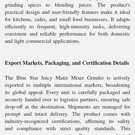
grinding spices to blending juices. The product's
practical design and user-friendly features make it ideal
for kitchens, cafes, and small food businesses. It adapts
efficiently to frequent, high-intensity tasks, delivering
consistent and reliable performance for both domestic
and light commercial applications.
Export Markets, Packaging, and Certification Details
The Blue Star Juicy Matiz Mixer Grinder is actively
exported to multiple international markets, broadening
its global appeal. Every unit is carefully packaged and
securely handed over to logistics partners, ensuring safe
drop-off at the destination. Shipments are managed for
prompt and intact delivery. The product comes with
industry-recognized certifications, affirming its safety
and compliance with strict quality standards. This