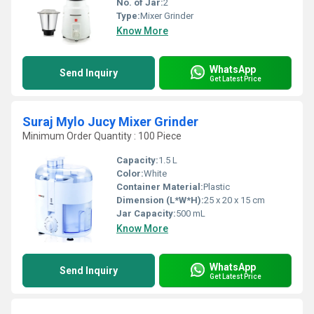
No. of Jar:
2
Type:
Mixer Grinder
Know More
WhatsApp
Send Inquiry
Get Latest Price
Suraj Mylo Jucy Mixer Grinder
Minimum Order Quantity : 100 Piece
Capacity:
1.5 L
Color:
White
Container Material:
Plastic
Dimension (L*W*H):
25 x 20 x 15 cm
Jar Capacity:
500 mL
Know More
WhatsApp
Send Inquiry
Get Latest Price