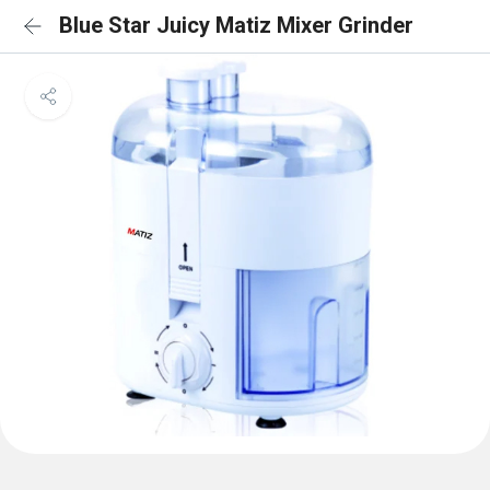
Blue Star Juicy Matiz Mixer Grinder