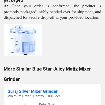
packaged?
A:
Once your order is confirmed, the product is
promptly packaged, safely handed over for shipment, and
dispatched for secure drop-off at your provided location.
More Similar Blue Star Juicy Matiz Mixer
Grinder
Suraj Silver Mixer Grinder
Minimum Order Quantity : 100 Piece
Color:
Silver