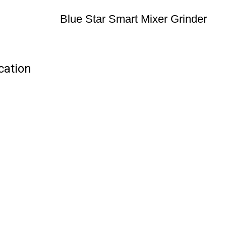
Blue Star Smart Mixer Grinder
cation