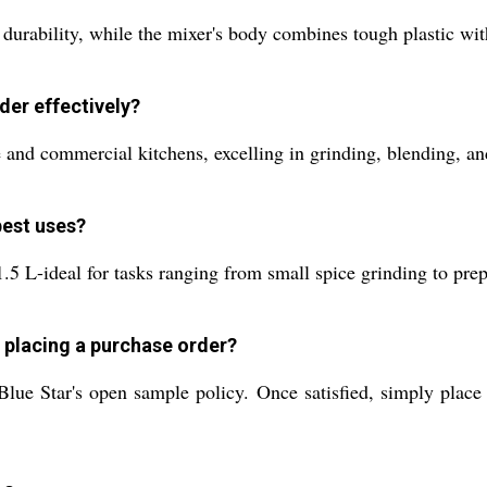
durability, while the mixer's body combines tough plastic with
der effectively?
e and commercial kitchens, excelling in grinding, blending, an
best uses?
.5 L-ideal for tasks ranging from small spice grinding to prepa
d placing a purchase order?
lue Star's open sample policy. Once satisfied, simply place 