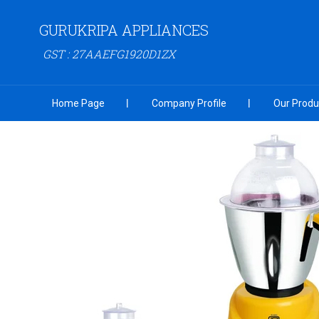
GURUKRIPA APPLIANCES
GST : 27AAEFG1920D1ZX
Home Page
Company Profile
Our Produ