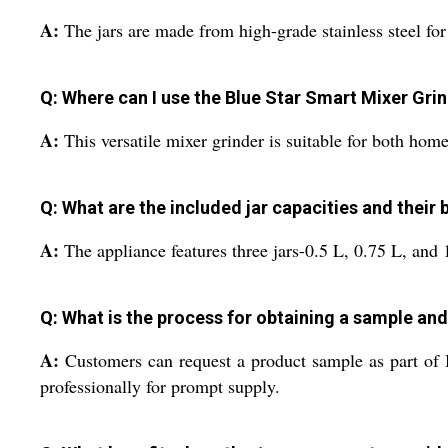
A:
The jars are made from high-grade stainless steel for 
Q: Where can I use the Blue Star Smart Mixer Grin
A:
This versatile mixer grinder is suitable for both hom
Q: What are the included jar capacities and their 
A:
The appliance features three jars-0.5 L, 0.75 L, and 1
Q: What is the process for obtaining a sample an
A:
Customers can request a product sample as part of B
professionally for prompt supply.