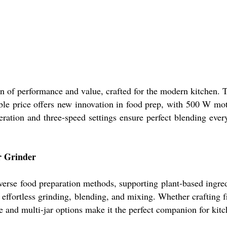
 of performance and value, crafted for the modern kitchen. Th
table price offers new innovation in food prep, with 500 W mot
eration and three-speed settings ensure perfect blending eve
er Grinder
erse food preparation methods, supporting plant-based ingredi
effortless grinding, blending, and mixing. Whether crafting f
e and multi-jar options make it the perfect companion for kitc