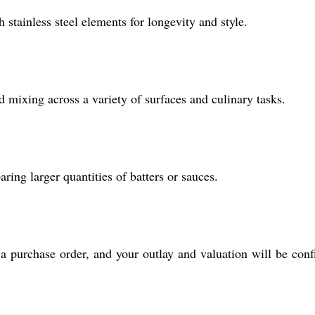
 stainless steel elements for longevity and style.
d mixing across a variety of surfaces and culinary tasks.
ring larger quantities of batters or sauces.
a purchase order, and your outlay and valuation will be con