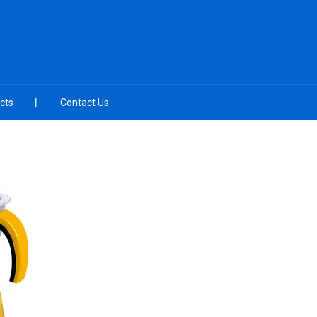
cts
Contact Us