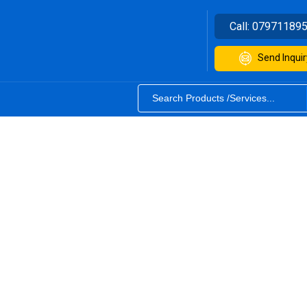
Call:
07971189
Send Inquir