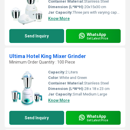
Container Material:
Stainless Steel
Dimension (L*W*H):
20x15x30 cm
Jar Capacity:
Three jars with varying capacities
Know More
WhatsApp
Send Inquiry
Get Latest Price
Ultima Hotel King Mixer Grinder
Minimum Order Quantity : 100 Piece
Capacity:
2 Liters
Color:
White and Green
Container Material:
Stainless Steel
Dimension (L*W*H):
28 x 18 x 23 cm
Jar Capacity:
Small Medium Large
Know More
WhatsApp
Send Inquiry
Get Latest Price