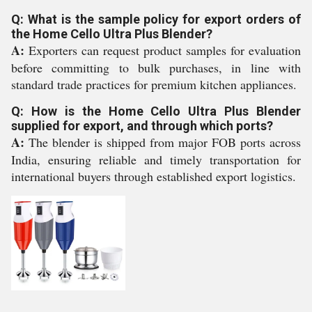
Q: What is the sample policy for export orders of
the Home Cello Ultra Plus Blender?
A:
Exporters can request product samples for evaluation
before committing to bulk purchases, in line with
standard trade practices for premium kitchen appliances.
Q: How is the Home Cello Ultra Plus Blender
supplied for export, and through which ports?
A:
The blender is shipped from major FOB ports across
India, ensuring reliable and timely transportation for
international buyers through established export logistics.