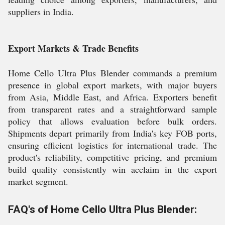
suppliers in India.
Export Markets & Trade Benefits
Home Cello Ultra Plus Blender commands a premium
presence in global export markets, with major buyers
from Asia, Middle East, and Africa. Exporters benefit
from transparent rates and a straightforward sample
policy that allows evaluation before bulk orders.
Shipments depart primarily from India's key FOB ports,
ensuring efficient logistics for international trade. The
product's reliability, competitive pricing, and premium
build quality consistently win acclaim in the export
market segment.
FAQ's of Home Cello Ultra Plus Blender: