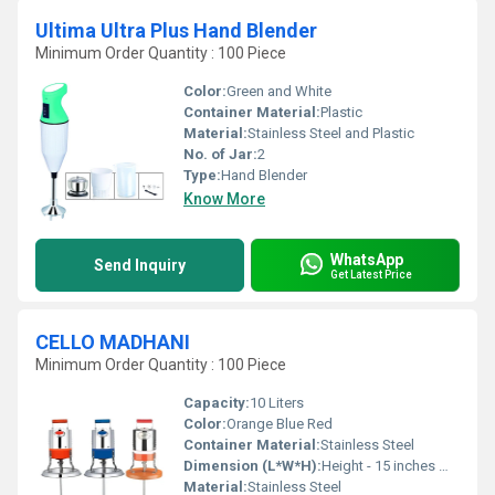
Ultima Ultra Plus Hand Blender
Minimum Order Quantity : 100 Piece
Color:
Green and White
Container Material:
Plastic
Material:
Stainless Steel and Plastic
No. of Jar:
2
Type:
Hand Blender
Know More
WhatsApp
Send Inquiry
Get Latest Price
CELLO MADHANI
Minimum Order Quantity : 100 Piece
Capacity:
10 Liters
Color:
Orange Blue Red
Container Material:
Stainless Steel
Dimension (L*W*H):
Height - 15 inches Width - 10 inches Length - 10 inches
Material:
Stainless Steel