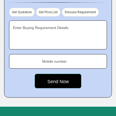
Get Quotation
Get Price List
Discuss Requirement
Enter Buying Requirement Details
Mobile number