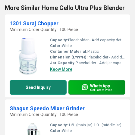
More Similar Home Cello Ultra Plus Blender
1301 Suraj Chopper
Minimum Order Quantity : 100 Piece
Capacity:
Placeholder - Add capacity details
Color:
White
Container Material:
Plastic
Dimension (L*W*H):
Placeholder - Add dimensions
Jar Capacity:
Placeholder - Add jar capacity
Know More
WhatsApp
Send Inquiry
Get Latest Price
Shagun Speedo Mixer Grinder
Minimum Order Quantity : 100 Piece
Capacity:
1.5L (main jar) 1.0L (middle jar) 0.4L (small jar)
Color:
White