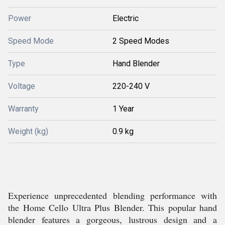
Power
Electric
Speed Mode
2 Speed Modes
Type
Hand Blender
Voltage
220-240 V
Warranty
1 Year
Weight (kg)
0.9 kg
Experience unprecedented blending performance with
the Home Cello Ultra Plus Blender. This popular hand
blender features a gorgeous, lustrous design and a