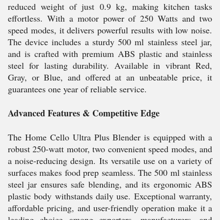
reduced weight of just 0.9 kg, making kitchen tasks
effortless. With a motor power of 250 Watts and two
speed modes, it delivers powerful results with low noise.
The device includes a sturdy 500 ml stainless steel jar,
and is crafted with premium ABS plastic and stainless
steel for lasting durability. Available in vibrant Red,
Gray, or Blue, and offered at an unbeatable price, it
guarantees one year of reliable service.
Advanced Features & Competitive Edge
The Home Cello Ultra Plus Blender is equipped with a
robust 250-watt motor, two convenient speed modes, and
a noise-reducing design. Its versatile use on a variety of
surfaces makes food prep seamless. The 500 ml stainless
steel jar ensures safe blending, and its ergonomic ABS
plastic body withstands daily use. Exceptional warranty,
affordable pricing, and user-friendly operation make it a
leading choice among exporters, manufacturers, and