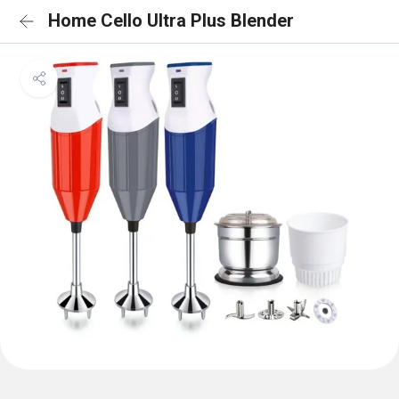
Home Cello Ultra Plus Blender