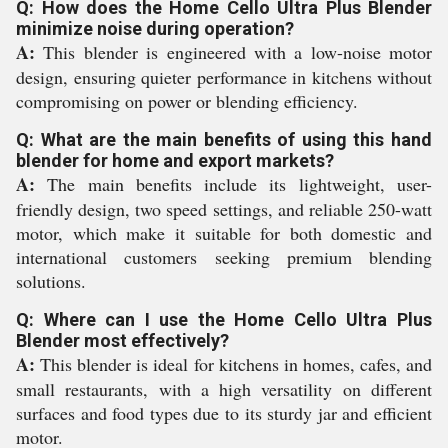
Q: How does the Home Cello Ultra Plus Blender
minimize noise during operation?
A:
This blender is engineered with a low-noise motor
design, ensuring quieter performance in kitchens without
compromising on power or blending efficiency.
Q: What are the main benefits of using this hand
blender for home and export markets?
A:
The main benefits include its lightweight, user-
friendly design, two speed settings, and reliable 250-watt
motor, which make it suitable for both domestic and
international customers seeking premium blending
solutions.
Q: Where can I use the Home Cello Ultra Plus
Blender most effectively?
A:
This blender is ideal for kitchens in homes, cafes, and
small restaurants, with a high versatility on different
surfaces and food types due to its sturdy jar and efficient
motor.