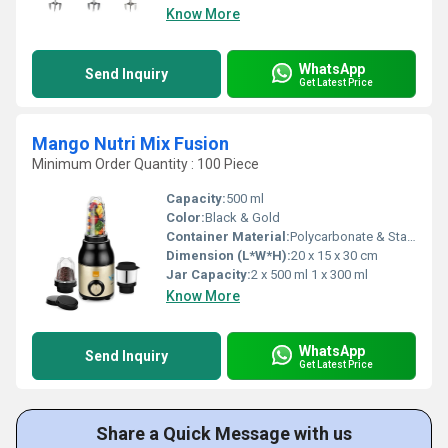
Know More
WhatsApp
Send Inquiry
Get Latest Price
Mango Nutri Mix Fusion
Minimum Order Quantity : 100 Piece
Capacity:
500 ml
Color:
Black & Gold
Container Material:
Polycarbonate & Stainless Steel
Dimension (L*W*H):
20 x 15 x 30 cm
Jar Capacity:
2 x 500 ml 1 x 300 ml
Know More
WhatsApp
Send Inquiry
Get Latest Price
Share a Quick Message with us