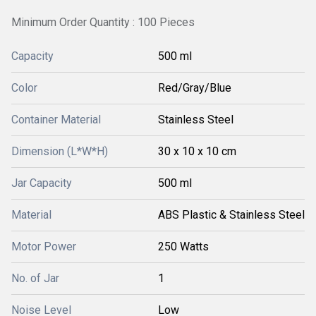
Minimum Order Quantity : 100 Pieces
Capacity
500 ml
Color
Red/Gray/Blue
Container Material
Stainless Steel
Dimension (L*W*H)
30 x 10 x 10 cm
Jar Capacity
500 ml
Material
ABS Plastic & Stainless Steel
Motor Power
250 Watts
No. of Jar
1
Noise Level
Low