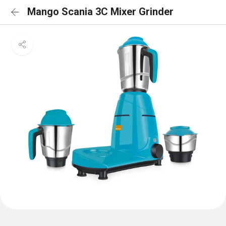
Mango Scania 3C Mixer Grinder