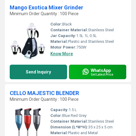
Mango Exotica Mixer Grinder
Minimum Order Quantity : 100 Piece
Color:
Black
Container Material:
Stainless Steel
Jar Capacity:
1.5L 1L 0.5L
Material:
Plastic and Stainless Steel
Motor Power:
750W
Know More
WhatsApp
Send Inquiry
Get Latest Price
CELLO MAJESTIC BLENDER
Minimum Order Quantity : 100 Piece
Capacity:
1.5 L
Color:
Blue Red Grey
Container Material:
Stainless Steel
Dimension (L*W*H):
35 x 25 x 5 cm
Material:
Plastic and Metal