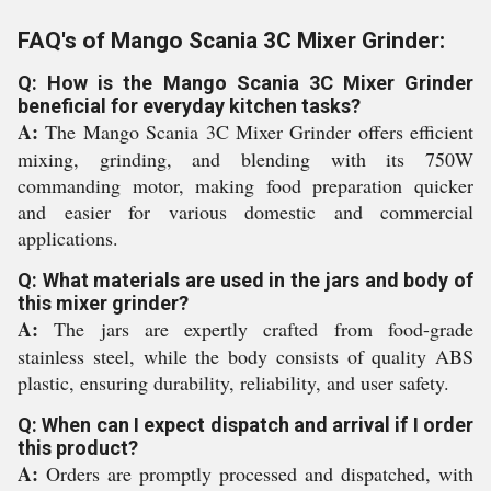
FAQ's of Mango Scania 3C Mixer Grinder:
Q: How is the Mango Scania 3C Mixer Grinder
beneficial for everyday kitchen tasks?
A:
The Mango Scania 3C Mixer Grinder offers efficient
mixing, grinding, and blending with its 750W
commanding motor, making food preparation quicker
and easier for various domestic and commercial
applications.
Q: What materials are used in the jars and body of
this mixer grinder?
A:
The jars are expertly crafted from food-grade
stainless steel, while the body consists of quality ABS
plastic, ensuring durability, reliability, and user safety.
Q: When can I expect dispatch and arrival if I order
this product?
A:
Orders are promptly processed and dispatched, with