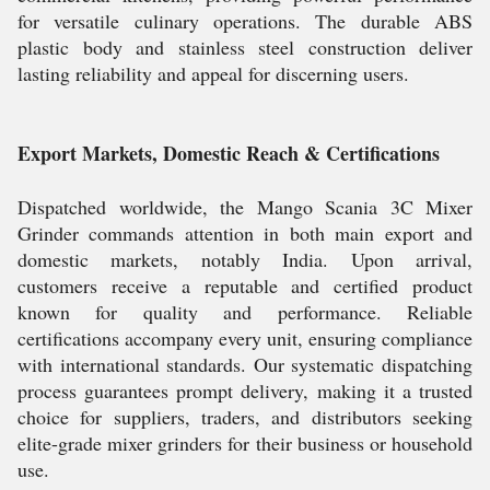
for versatile culinary operations. The durable ABS
plastic body and stainless steel construction deliver
lasting reliability and appeal for discerning users.
Export Markets, Domestic Reach & Certifications
Dispatched worldwide, the Mango Scania 3C Mixer
Grinder commands attention in both main export and
domestic markets, notably India. Upon arrival,
customers receive a reputable and certified product
known for quality and performance. Reliable
certifications accompany every unit, ensuring compliance
with international standards. Our systematic dispatching
process guarantees prompt delivery, making it a trusted
choice for suppliers, traders, and distributors seeking
elite-grade mixer grinders for their business or household
use.