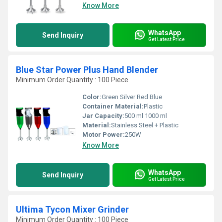
Know More
WhatsApp
Send Inquiry
Get Latest Price
Blue Star Power Plus Hand Blender
Minimum Order Quantity : 100 Piece
Color:
Green Silver Red Blue
Container Material:
Plastic
Jar Capacity:
500 ml 1000 ml
Material:
Stainless Steel + Plastic
Motor Power:
250W
Know More
WhatsApp
Send Inquiry
Get Latest Price
Ultima Tycon Mixer Grinder
Minimum Order Quantity : 100 Piece