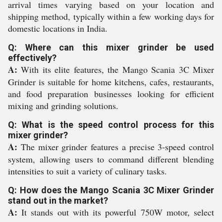
arrival times varying based on your location and
shipping method, typically within a few working days for
domestic locations in India.
Q: Where can this mixer grinder be used
effectively?
A:
With its elite features, the Mango Scania 3C Mixer
Grinder is suitable for home kitchens, cafes, restaurants,
and food preparation businesses looking for efficient
mixing and grinding solutions.
Q: What is the speed control process for this
mixer grinder?
A:
The mixer grinder features a precise 3-speed control
system, allowing users to command different blending
intensities to suit a variety of culinary tasks.
Q: How does the Mango Scania 3C Mixer Grinder
stand out in the market?
A:
It stands out with its powerful 750W motor, select