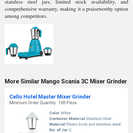
stainless steel jars, limited stock availability, and
comprehensive warranty, making it a praiseworthy option
among competitors.
More Similar Mango Scania 3C Mixer Grinder
Cello Hotel Master Mixer Grinder
Minimum Order Quantity : 100 Piece
Color:
White
Container Material:
Stainless Steel
Material:
Plastic body and stainless steel jars
No. of Jar:
2