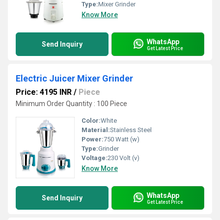
Type:
Mixer Grinder
Know More
WhatsApp
Send Inquiry
Get Latest Price
Electric Juicer Mixer Grinder
Price: 4195 INR
/
Piece
Minimum Order Quantity : 100 Piece
Color:
White
Material:
Stainless Steel
Power:
750 Watt (w)
Type:
Grinder
Voltage:
230 Volt (v)
Know More
WhatsApp
Send Inquiry
Get Latest Price