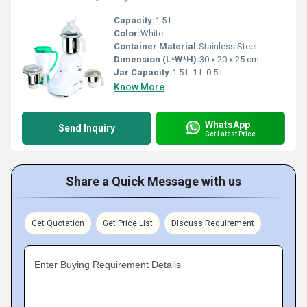
Capacity:
1.5 L
Color:
White
Container Material:
Stainless Steel
Dimension (L*W*H):
30 x 20 x 25 cm
Jar Capacity:
1.5 L 1 L 0.5 L
Know More
WhatsApp
Send Inquiry
Get Latest Price
Share a Quick Message with us
Get Quotation
Get Price List
Discuss Requirement
Enter Buying Requirement Details