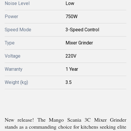
Noise Level
Low
Power
750W
Speed Mode
3-Speed Control
Type
Mixer Grinder
Voltage
220V
Warranty
1 Year
Weight (kg)
3.5
New release! The Mango Scania 3C Mixer Grinder
stands as a commanding choice for kitchens seeking elite