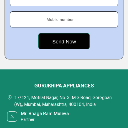
Mobile number
GURUKRIPA APPLIANCES
17/121, Motilal Nagar, No. 3, M.G.Road, Goregoan
(W),, Mumbai, Maharashtra, 400104, India
Mr. Bhaga Ram Muleva
Partner