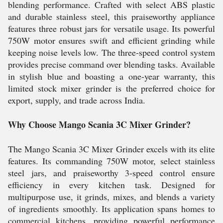
blending performance. Crafted with select ABS plastic
and durable stainless steel, this praiseworthy appliance
features three robust jars for versatile usage. Its powerful
750W motor ensures swift and efficient grinding while
keeping noise levels low. The three-speed control system
provides precise command over blending tasks. Available
in stylish blue and boasting a one-year warranty, this
limited stock mixer grinder is the preferred choice for
export, supply, and trade across India.
Why Choose Mango Scania 3C Mixer Grinder?
The Mango Scania 3C Mixer Grinder excels with its elite
features. Its commanding 750W motor, select stainless
steel jars, and praiseworthy 3-speed control ensure
efficiency in every kitchen task. Designed for
multipurpose use, it grinds, mixes, and blends a variety
of ingredients smoothly. Its application spans homes to
commercial kitchens, providing powerful performance