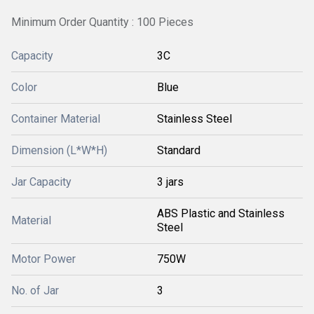
Minimum Order Quantity : 100 Pieces
Capacity
3C
Color
Blue
Container Material
Stainless Steel
Dimension (L*W*H)
Standard
Jar Capacity
3 jars
ABS Plastic and Stainless
Material
Steel
Motor Power
750W
No. of Jar
3