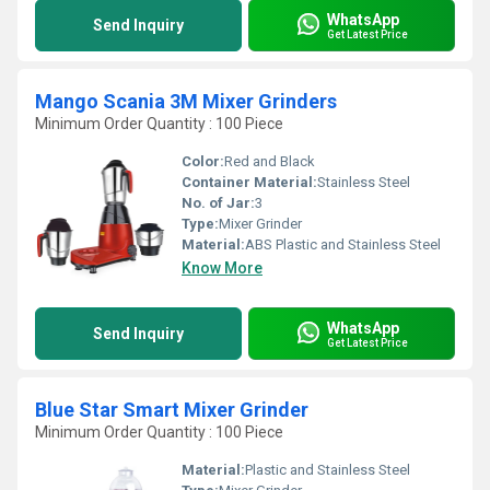
WhatsApp
Send Inquiry
Get Latest Price
Mango Scania 3M Mixer Grinders
Minimum Order Quantity : 100 Piece
Color:
Red and Black
Container Material:
Stainless Steel
No. of Jar:
3
Type:
Mixer Grinder
Material:
ABS Plastic and Stainless Steel
Know More
WhatsApp
Send Inquiry
Get Latest Price
Blue Star Smart Mixer Grinder
Minimum Order Quantity : 100 Piece
Material:
Plastic and Stainless Steel