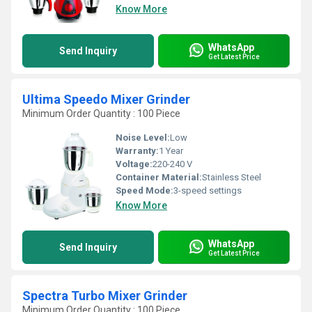
Know More
WhatsApp
Send Inquiry
Get Latest Price
Ultima Speedo Mixer Grinder
Minimum Order Quantity : 100 Piece
Noise Level:
Low
Warranty:
1 Year
Voltage:
220-240 V
Container Material:
Stainless Steel
Speed Mode:
3-speed settings
Know More
WhatsApp
Send Inquiry
Get Latest Price
Spectra Turbo Mixer Grinder
Minimum Order Quantity : 100 Piece