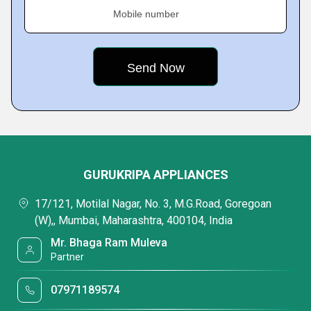
Mobile number
GURUKRIPA APPLIANCES
17/121, Motilal Nagar, No. 3, M.G.Road, Goregoan
(W),, Mumbai, Maharashtra, 400104, India
Mr. Bhaga Ram Muleva
Partner
07971189574