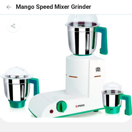
Mango Speed Mixer Grinder