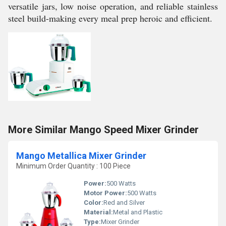
versatile jars, low noise operation, and reliable stainless
steel build-making every meal prep heroic and efficient.
More Similar Mango Speed Mixer Grinder
Mango Metallica Mixer Grinder
Minimum Order Quantity : 100 Piece
Power:
500 Watts
Motor Power:
500 Watts
Color:
Red and Silver
Material:
Metal and Plastic
Type:
Mixer Grinder