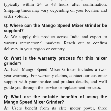
typically within 24 to 48 hours after confirmation.
Shipping times may vary depending on your location and
order volume.
Q: Where can the Mango Speed Mixer Grinder be
supplied?
A:
We supply this product across India and export to
various international markets. Reach out to confirm
delivery in your region or country.
Q: What is the warranty process for this mixer
grinder?
A:
Each Mango Speed Mixer Grinder includes a two-
year warranty. For warranty claims, contact our customer
support with your invoice and product details, and we'll
guide you through the service or replacement process.
Q: What are the notable benefits of using the
Mango Speed Mixer Grinder?
A:
Users benefit from its elite motor power, three