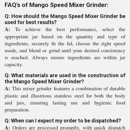
FAQ's of Mango Speed Mixer Grinder:
Q: How should the Mango Speed Mixer Grinder be
used for best results?
A:
To achieve the best performance, select the
appropriate jar based on the quantity and type of
ingredients, securely fit the lid, choose the right speed
mode, and blend or grind until your desired consistency
is reached. Always ensure ingredients are within jar
capacity.
Q: What materials are used in the construction of
the Mango Speed Mixer Grinder?
A:
This mixer grinder features a combination of durable
plastic and illustrious stainless steel for both the body
and jars, ensuring lasting use and hygienic food
preparation.
Q: When can I expect my order to be dispatched?
A:
Orders are processed promptly, with quick dispatch