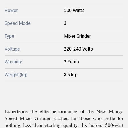
Power
500 Watts
Speed Mode
3
Type
Mixer Grinder
Voltage
220-240 Volts
Warranty
2 Years
Weight (kg)
3.5 kg
Experience the elite performance of the New Mango
Speed Mixer Grinder, crafted for those who settle for
nothing less than sterling quality. Its heroic 500-watt