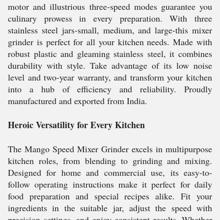
motor and illustrious three-speed modes guarantee you
culinary prowess in every preparation. With three
stainless steel jars-small, medium, and large-this mixer
grinder is perfect for all your kitchen needs. Made with
robust plastic and gleaming stainless steel, it combines
durability with style. Take advantage of its low noise
level and two-year warranty, and transform your kitchen
into a hub of efficiency and reliability. Proudly
manufactured and exported from India.
Heroic Versatility for Every Kitchen
The Mango Speed Mixer Grinder excels in multipurpose
kitchen roles, from blending to grinding and mixing.
Designed for home and commercial use, its easy-to-
follow operating instructions make it perfect for daily
food preparation and special recipes alike. Fit your
ingredients in the suitable jar, adjust the speed with
precision settings, and enjoy consistent results. Whether