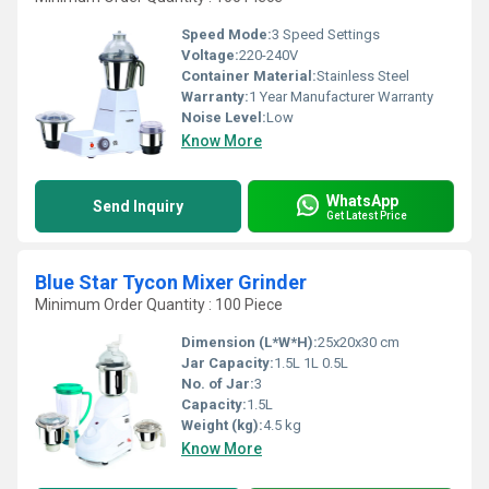
Speed Mode:
3 Speed Settings
Voltage:
220-240V
Container Material:
Stainless Steel
Warranty:
1 Year Manufacturer Warranty
Noise Level:
Low
Know More
WhatsApp
Send Inquiry
Get Latest Price
Blue Star Tycon Mixer Grinder
Minimum Order Quantity : 100 Piece
Dimension (L*W*H):
25x20x30 cm
Jar Capacity:
1.5L 1L 0.5L
No. of Jar:
3
Capacity:
1.5L
Weight (kg):
4.5 kg
Know More