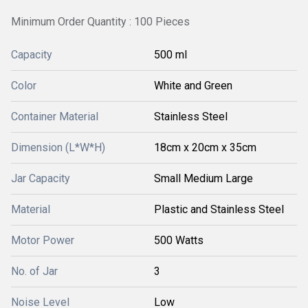
Minimum Order Quantity : 100 Pieces
Capacity
500 ml
Color
White and Green
Container Material
Stainless Steel
Dimension (L*W*H)
18cm x 20cm x 35cm
Jar Capacity
Small Medium Large
Material
Plastic and Stainless Steel
Motor Power
500 Watts
No. of Jar
3
Noise Level
Low