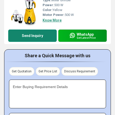
Type:
Mixer Grinder
Power:
500 W
Color:
Yellow
Motor Power:
500 W
Know More
WhatsApp
Send Inquiry
Get Latest Price
Share a Quick Message with us
Get Quotation
Get Price List
Discuss Requirement
Enter Buying Requirement Details