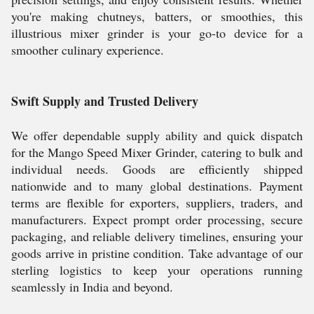
you're making chutneys, batters, or smoothies, this
illustrious mixer grinder is your go-to device for a
smoother culinary experience.
Swift Supply and Trusted Delivery
We offer dependable supply ability and quick dispatch
for the Mango Speed Mixer Grinder, catering to bulk and
individual needs. Goods are efficiently shipped
nationwide and to many global destinations. Payment
terms are flexible for exporters, suppliers, traders, and
manufacturers. Expect prompt order processing, secure
packaging, and reliable delivery timelines, ensuring your
goods arrive in pristine condition. Take advantage of our
sterling logistics to keep your operations running
seamlessly in India and beyond.