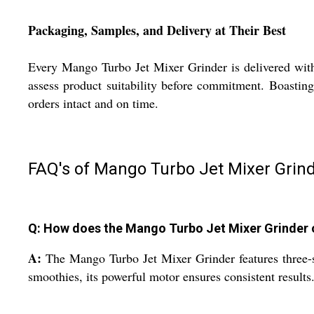
Packaging, Samples, and Delivery at Their Best
Every Mango Turbo Jet Mixer Grinder is delivered with 
assess product suitability before commitment. Boasting 
orders intact and on time.
FAQ's of Mango Turbo Jet Mixer Grind
Q: How does the Mango Turbo Jet Mixer Grinder o
A:
The Mango Turbo Jet Mixer Grinder features three-spe
smoothies, its powerful motor ensures consistent results