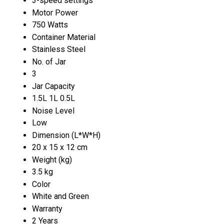
3-speed settings
Motor Power
750 Watts
Container Material
Stainless Steel
No. of Jar
3
Jar Capacity
1.5L 1L 0.5L
Noise Level
Low
Dimension (L*W*H)
20 x 15 x 12 cm
Weight (kg)
3.5 kg
Color
White and Green
Warranty
2 Years