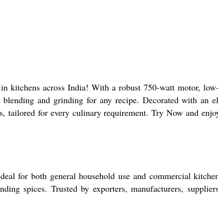
n kitchens across India! With a robust 750-watt motor, low
le blending and grinding for any recipe. Decorated with an e
ngs, tailored for every culinary requirement. Try Now and enjo
deal for both general household use and commercial kitchen
nding spices. Trusted by exporters, manufacturers, supplier