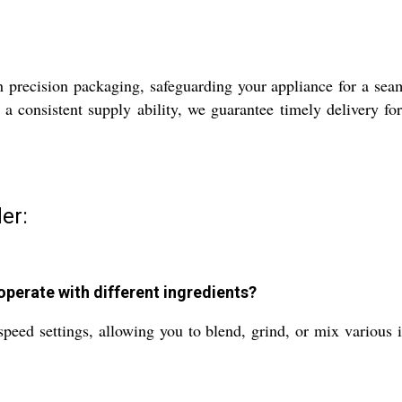
precision packaging, safeguarding your appliance for a seam
a consistent supply ability, we guarantee timely delivery fo
er:
perate with different ingredients?
ed settings, allowing you to blend, grind, or mix various in
.