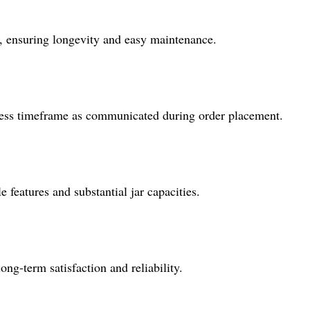
rs, ensuring longevity and easy maintenance.
iness timeframe as communicated during order placement.
e features and substantial jar capacities.
ng-term satisfaction and reliability.