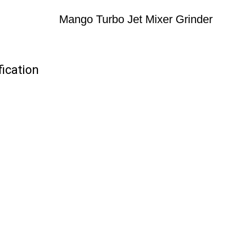
Mango Turbo Jet Mixer Grinder
ication