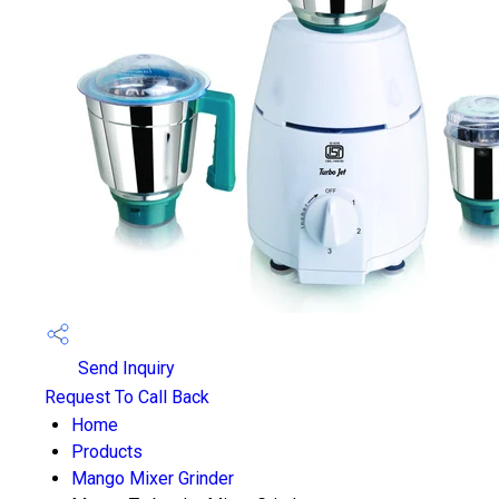
Send Inquiry
Request To Call Back
Home
Products
Mango Mixer Grinder