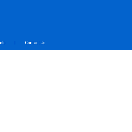
cts
Contact Us