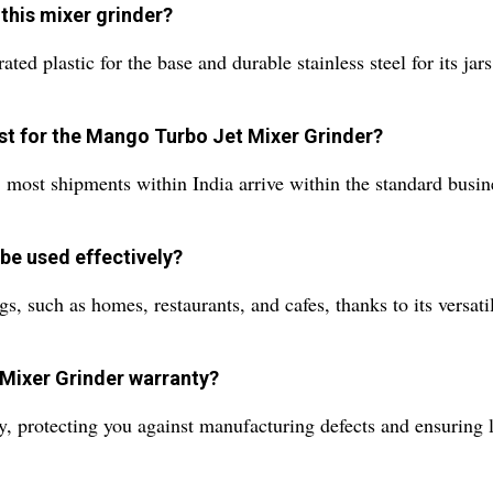
 this mixer grinder?
ted plastic for the base and durable stainless steel for its ja
est for the Mango Turbo Jet Mixer Grinder?
; most shipments within India arrive within the standard bus
be used effectively?
gs, such as homes, restaurants, and cafes, thanks to its versatil
Mixer Grinder warranty?
 protecting you against manufacturing defects and ensuring lo