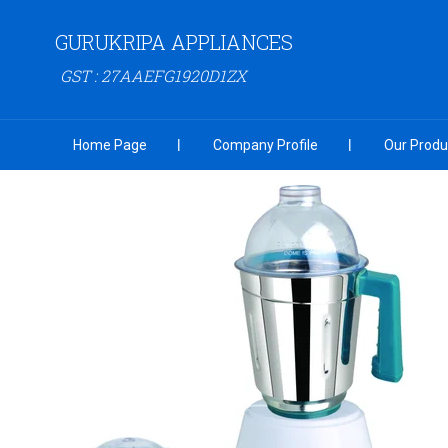
GURUKRIPA APPLIANCES
GST : 27AAEFG1920D1ZX
Home Page
Company Profile
Our Produ