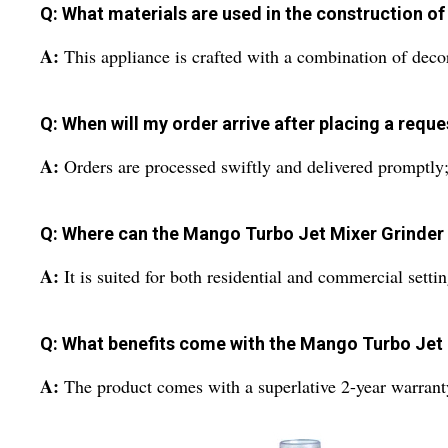
Q: What materials are used in the construction of
A:
This appliance is crafted with a combination of decora
Q: When will my order arrive after placing a requ
A:
Orders are processed swiftly and delivered promptly
Q: Where can the Mango Turbo Jet Mixer Grinder 
A:
It is suited for both residential and commercial settin
Q: What benefits come with the Mango Turbo Jet 
A:
The product comes with a superlative 2-year warranty,