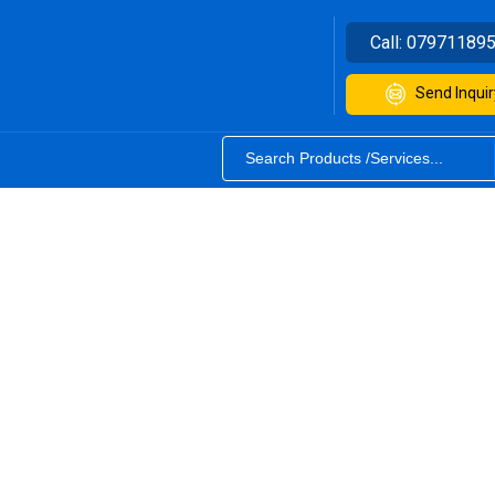
Call:
07971189
Send Inquir