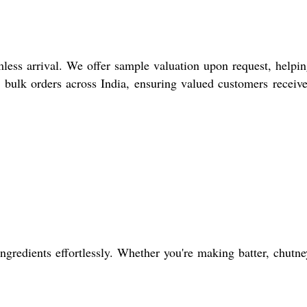
less arrival. We offer sample valuation upon request, helpi
r bulk orders across India, ensuring valued customers receive
gredients effortlessly. Whether you're making batter, chutne