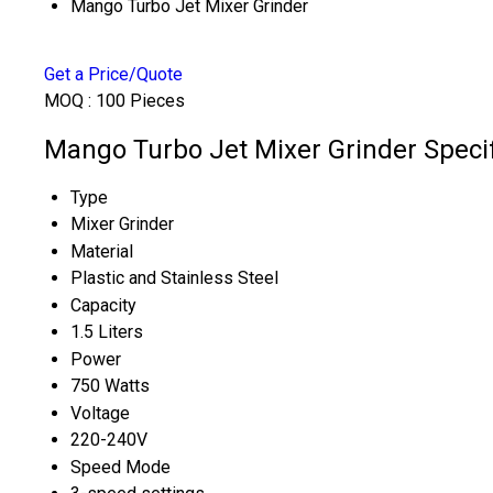
Mango Turbo Jet Mixer Grinder
Get a Price/Quote
MOQ :
100 Pieces
Mango Turbo Jet Mixer Grinder Specif
Type
Mixer Grinder
Material
Plastic and Stainless Steel
Capacity
1.5 Liters
Power
750 Watts
Voltage
220-240V
Speed Mode