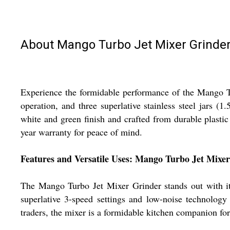
About Mango Turbo Jet Mixer Grinde
Experience the formidable performance of the Mango Tu
operation, and three superlative stainless steel jars 
white and green finish and crafted from durable plastic 
year warranty for peace of mind.
Features and Versatile Uses: Mango Turbo Jet Mixe
The Mango Turbo Jet Mixer Grinder stands out with its
superlative 3-speed settings and low-noise technology
traders, the mixer is a formidable kitchen companion for 