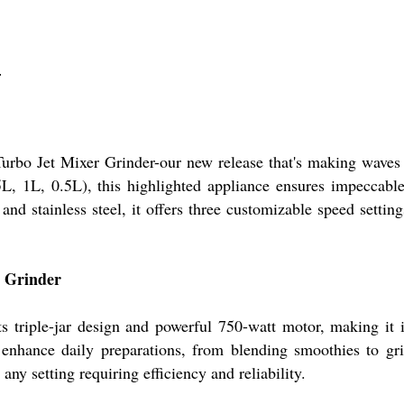
r
rbo Jet Mixer Grinder-our new release that's making waves i
(1.5L, 1L, 0.5L), this highlighted appliance ensures impeccab
and stainless steel, it offers three customizable speed setti
r Grinder
 triple-jar design and powerful 750-watt motor, making it i
 enhance daily preparations, from blending smoothies to gri
any setting requiring efficiency and reliability.